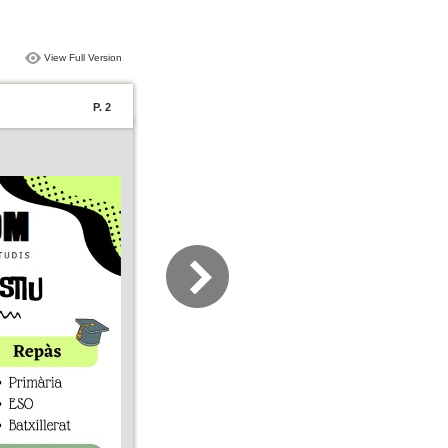
View Full Version
P. 2