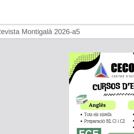
Revista Montigalà 2026-a5