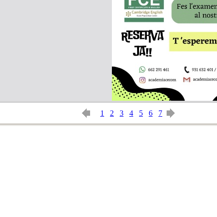
1
2
3
4
5
6
7