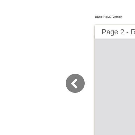
Basic HTML Version
Page 2 - 