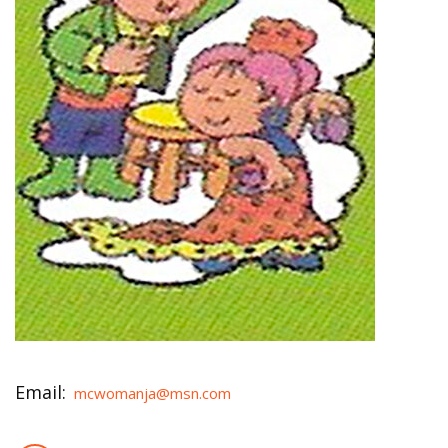
Email:
mcwomanja@msn.com