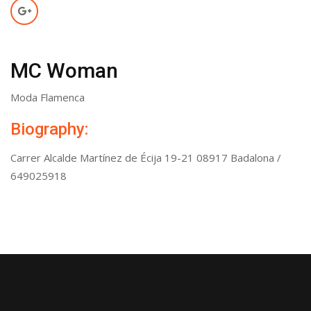
MC Woman
Moda Flamenca
Biography:
Carrer Alcalde Martínez de Écija 19-21 08917 Badalona /
649025918